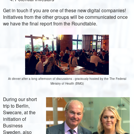
Get in touch if you are one of these new digital companies!
Initiatives from the other groups will be communicated once
we have the final report from the Roundtable.
At dinner after a long afternoon of discussions - graciously hosted by the The Federal
Ministry of Health (BMG)
During our short
trip to Berlin,
Swecare, at the
initiation of
Business
Sweden, also