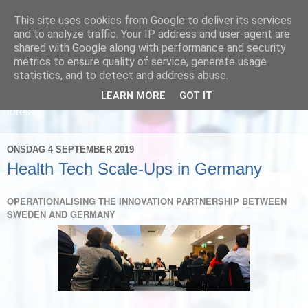
This site uses cookies from Google to deliver its services
and to analyze traffic. Your IP address and user-agent are
shared with Google along with performance and security
metrics to ensure quality of service, generate usage
statistics, and to detect and address abuse.
LEARN MORE
GOT IT
Läs om hur vi marknadsför svensk sjukvård och svenska
företag
ONSDAG 4 SEPTEMBER 2019
Health Tech Scale-Ups in Germany
OPERATIONALISING THE INNOVATION PARTNERSHIP BETWEEN
SWEDEN AND GERMANY