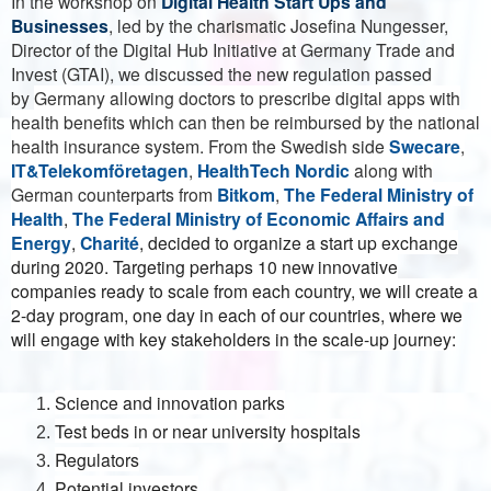
In the workshop on
Digital Health Start Ups and
Businesses
, led by the charismatic Josefina Nungesser,
Director of the Digital Hub Initiative at Germany Trade and
Invest (GTAI), we discussed the new regulation passed
by
Germany allowing doctors to prescribe digital apps with
health benefits which can then be reimbursed by the national
health insurance system. From the Swedish side
Swecare
,
IT&Telekomföretagen
,
HealthTech Nordic
along with
German counterparts from
Bitkom
,
The Federal Ministry of
Health
,
The Federal Ministry of Economic Affairs and
Energy
,
Charité
, decided to organize a start up exchange
during 2020. Targeting perhaps 10 new innovative
companies ready to scale from each country, we will create a
2-day program, one day in each of our countries, where we
will engage with key stakeholders in the scale-up journey:
Science and innovation parks
Test beds in or near university hospitals
Regulators
Potential investors