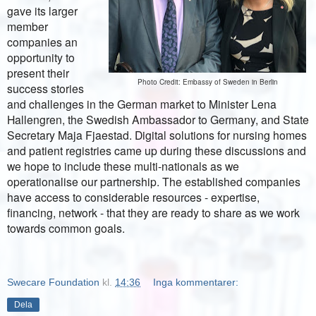
gave its larger
member
companies an
opportunity to
present their
Photo Credit: Embassy of Sweden in Berlin
success stories
and challenges in the German market to Minister Lena
Hallengren,
the Swedish Ambassador to Germany, and State
Secretary Maja Fjaestad. Digital solutions for nursing homes
and patient registries came up during these discussions and
we hope to include these multi-nationals as we
operationalise our partnership. The established companies
have access to considerable resources - expertise,
financing, network - that they are ready to share as we work
towards common goals.
Swecare Foundation
kl.
14:36
Inga kommentarer:
Dela