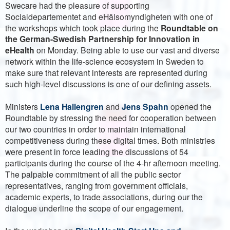
Swecare had the pleasure of supporting
Socialdepartementet and eHälsomyndigheten with one of
the workshops which took place during the
Roundtable on
the German-Swedish Partnership for Innovation in
eHealth
on Monday. Being able to use our vast and diverse
network within the life-science ecosystem in Sweden to
make sure that relevant interests are represented during
such high-level discussions is one of our defining assets.
Ministers
Lena Hallengren
and
Jens Spahn
opened the
Roundtable by stressing the need for cooperation between
our two countries in order to maintain international
competitiveness during these digital times. Both ministries
were present in force leading the discussions of 54
participants during the course of the 4-hr afternoon meeting.
The palpable commitment of all the public sector
representatives, ranging from government officials,
academic experts, to trade associations, during our the
dialogue underline the scope of our engagement.