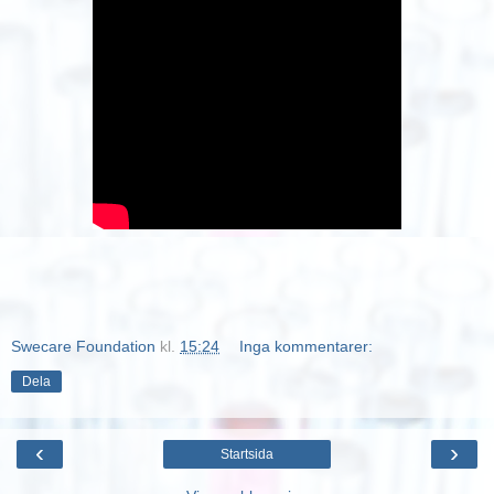
Swecare Foundation
kl.
15:24
Inga kommentarer:
Dela
‹
›
Startsida