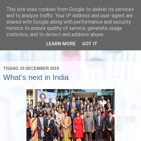
This site uses cookies from Google to deliver its services
and to analyze traffic. Your IP address and user-agent are
shared with Google along with performance and security
metrics to ensure quality of service, generate usage
statistics, and to detect and address abuse.
LEARN MORE
GOT IT
Läs om hur vi marknadsför svensk sjukvård och svenska
företag
TISDAG 10 DECEMBER 2019
What's next in India