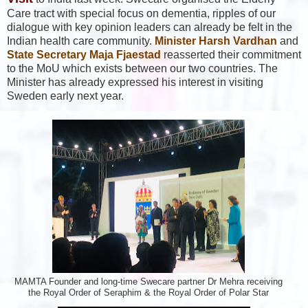
Care tract with special focus on dementia, ripples of our
dialogue with key opinion leaders can already be felt in the
Indian health care community.
Minister Harsh Vardhan
and
State Secretary Maja Fjaestad
reasserted their commitment
to the MoU which exists between our two countries. The
Minister has already expressed his interest in visiting
Sweden early next year.
MAMTA Founder and long-time Swecare partner Dr Mehra receiving
the Royal Order of Seraphim & the Royal Order of Polar Star