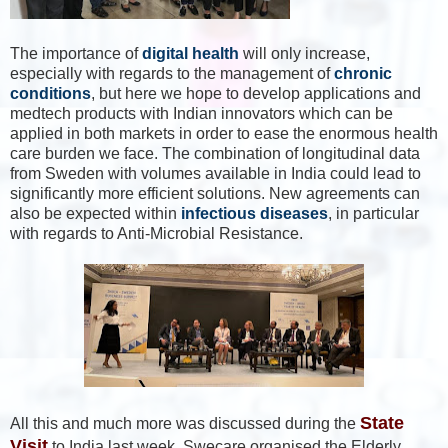
The importance of
digital health
will only increase,
especially with regards to the management of
chronic
conditions
, but here we hope to develop applications and
medtech products with Indian innovators which can be
applied in both markets in order to ease the enormous health
care burden we face. The combination of longitudinal data
from Sweden with volumes available in India could lead to
significantly more efficient solutions. New agreements can
also be expected within
infectious diseases
, in particular
with regards to Anti-Microbial Resistance.
State
All this and much more was discussed during the
Visit
to India last week. Swecare organised the Elderly