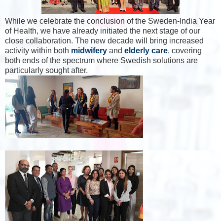
While
we celebrate the conclusion of the Sweden-India Year
of Health, we have already initiated the next stage of our
close collaboration. The new decade will bring increased
activity within both
midwifery
and
elderly care
, covering
both ends of the spectrum where Swedish solutions are
particularly sought after.