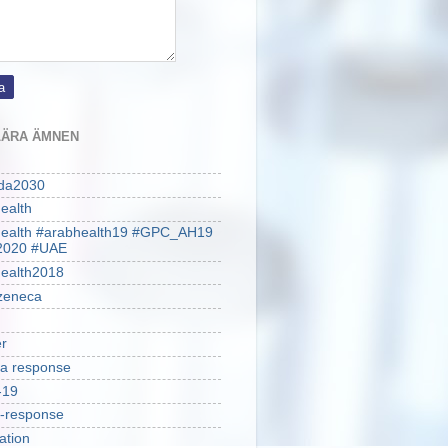
ÄRA ÄMNEN
da2030
ealth
health #arabhealth19 #GPC_AH19
2020 #UAE
ealth2018
zeneca
r
a response
-19
-response
ation