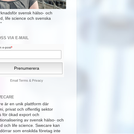
rknadsför svensk hälso- och
rd, life science och svenska
"
OSS VIA E-MAIL
din e-post
*
Email
Terms
&
Privacy
WECARE
e är en unik plattform där
, privat och offentlig sektor
s för ökad export och
tionalisering av svensk hälso- och
rd och life science. Swecare kan
dörrar som enskilda företag inte