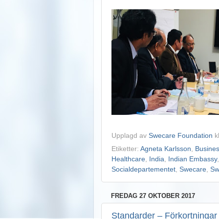
Upplagd av
Swecare Foundation
k
Etiketter:
Agneta Karlsson
,
Busine
Healthcare
,
India
,
Indian Embassy
Socialdepartementet
,
Swecare
,
Sw
FREDAG 27 OKTOBER 2017
Standarder – Förkortningar s