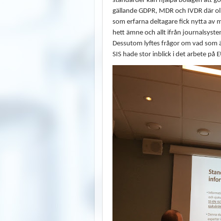
standarder kan hjälpa bolagen att gö
gällande GDPR, MDR och IVDR där oli
som erfarna deltagare fick nytta av
hett ämne och allt ifrån journalsyste
Dessutom lyftes frågor om vad som är 
SIS hade stor inblick i det arbete 