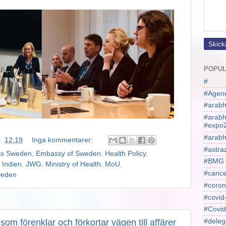
POPUL
#
#Agen
#arabh
#arab
#expo
#arabh
l.
12:19
Inga kommentarer:
#astra
ss Sweden
,
Embassy of Sweden
,
Health Policy
,
#BMG
,
Indien
,
JWG
,
Ministry of Health
,
MoU
,
#cance
eden
#coron
#covid
#Covid
om förenklar och förkortar vägen till affärer
#deleg