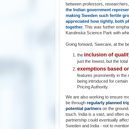
between professors, researchers, 
the Indian government represen
making Sweden such fertile gro
appreciated how tightly, both ph
together.
This was further emphas
Karolinska Science Park with whic
Going forward, Swecare, at the 
inclusion of qualit
the
just the lowest, but the total
exemptions based on 
features prominently in the 
being introduced for certai
Pricing Authority.
We are also working to ensure more 
be through
regularly planned tri
potential partners
on the ground.
touch. India is a vast, and often 
partnership could eventually affect
Sweden and India - not to mention