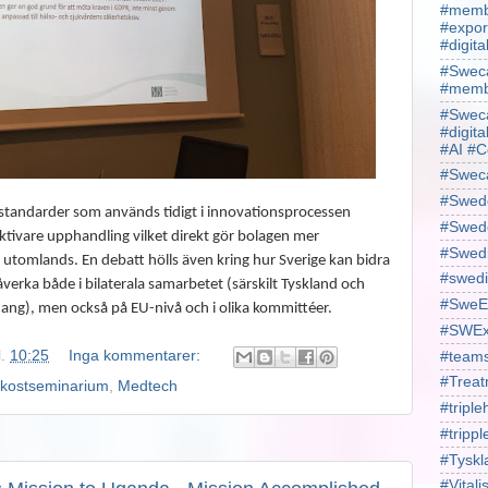
#membe
#expor
#digit
#Sweca
#membe
#Sweca
#digita
#AI #C
#Swec
#Swede
r standarder som används tidigt i innovationsprocessen
#Swede
ektivare upphandling vilket direkt gör bolagen mer
#Swed
tomlands. En debatt hölls även kring hur Sverige kan bidra
#swedi
verka både i bilaterala samarbetet (särskilt Tyskland och
#SweE
ng), men också på EU-nivå och i olika kommittéer.
#SWEx
l.
10:25
Inga kommentarer:
#team
#Treat
ukostseminarium
,
Medtech
#triple
#trippl
#Tyskl
#Vital