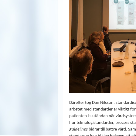
Därefter tog Dan Nilsson, standardis
arbetet med standarder är viktigt för
patienten i slutändan när vårdsyste
hur teknologistandarder, process s
guidelines
bidrar till bättre vård. Sam