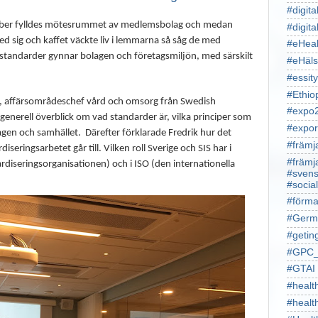
#digita
tober fylldes mötesrummet av medlemsbolag och medan
#digita
d sig och kaffet väckte liv i lemmarna så såg de med
#eHeal
 standarder gynnar bolagen och företagsmiljön, med särskilt
#eHäl
#essity
#Ethio
e, affärsområdeschef vård och omsorg från Swedish
#expo
generell överblick om vad standarder är, vilka principer som
#expor
lagen och samhället.
Därefter förklarade Fredrik hur det
#främj
iseringsarbetet går till. Vilken roll Sverige och SIS har i
#främj
rdiseringsorganisationen) och i ISO (den internationella
#svens
#socia
#förma
#Germ
#getin
#GPC_
#GTAI
#healt
#heal