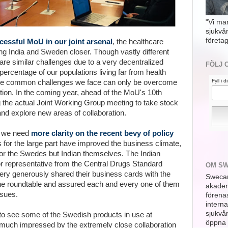
"Vi ma
sjukvå
företag
essful MoU in our joint arsenal
, the healthcare
g India and Sweden closer. Though vastly different
are similar challenges due to a very decentralized
FÖLJ 
ercentage of our populations living far from health
Fyll i 
the common challenges we face can only be overcome
tion. In the coming year, ahead of the MoU's 10th
g the actual Joint Working Group meeting to take stock
d explore new areas of collaboration.
ns we need
more clarity on the recent bevy of policy
 for the large part have improved the business climate,
 for the Swedes but Indian themselves. The Indian
r representative from the
Central Drugs Standard
OM S
ery generously shared their business cards with the
Swecar
he roundtable and assured each and every one of them
akademi
ssues.
förena
interna
sjukvå
to see some of the Swedish products in use at
öppna 
uch impressed by the extremely close collaboration