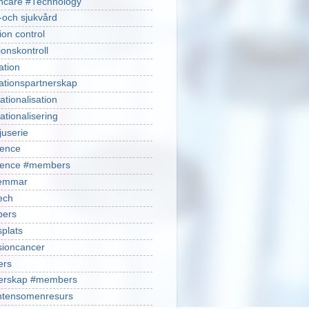
hcare #Technology
-och sjukvård
ion control
ionskontroll
ation
ationspartnerskap
ationalisation
ationalisering
juserie
ience
cience #members
emmar
ech
ers
plats
isioncancer
ers
nerskap #members
ntensomenresurs