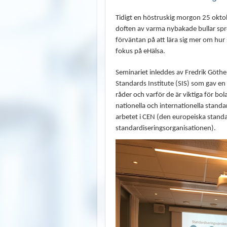
Tidigt en höstruskig morgon 25 ok
doften av varma nybakade bullar spre
förväntan på att lära sig mer om hur
fokus på eHälsa.
Seminariet inleddes av Fredrik Göth
Standards Institute (SIS) som gav en 
råder och varför de är viktiga för bo
nationella och internationella standard
arbetet i CEN (den europeiska standa
standardiseringsorganisationen).