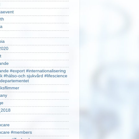
l
laevent
th
sa
pia
2020
t
ande
ande #export #internationalisering
k #hälso-och sjukvård #lifescience
ldepartementet
ksflimmer
any
ge
2018
hcare
thcare #members