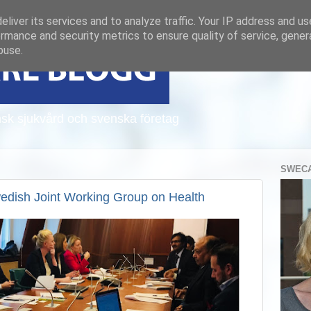
liver its services and to analyze traffic. Your IP address and u
rmance and security metrics to ensure quality of service, gene
buse.
sk sjukvård och svenska företag
SWECA
wedish Joint Working Group on Health