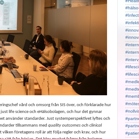
#Healt
#hälso
#Infect
#infekt
#innov
#innov
#intern
#intern
#interv
#lifesc
#lifes
#medl
#medt
#memb
#mötes
eringschef vård och omsorg från SIS över, och förklarade hur
#nollv
 just life science och eHälsobolagen, och hur det gynnar
#partn
met använder standarder. Just systemperspektivet lyftes och
tandarder tillsammans med
quality outcomes och clinical
#part
t vilken företagens roll är att följa regler och krav, och hur
#patie