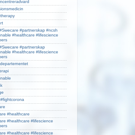
ncentreradvard
sionsmedicin
therapy
rt
#Swecare #partnerskap #ncsh
inable #healthcare #lifescience
ers
#Swecare #partnerskap
inable #healthcare #lifescience
ers
ldepartementet
erapi
inable
sk
ge
 #fightcorona
are
re #healthcare
re #healthcare #lifescience
ers
re #healthcare #lifescience