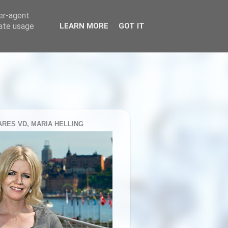
ser-agent
rate usage
LEARN MORE
GOT IT
RES VD, MARIA HELLING