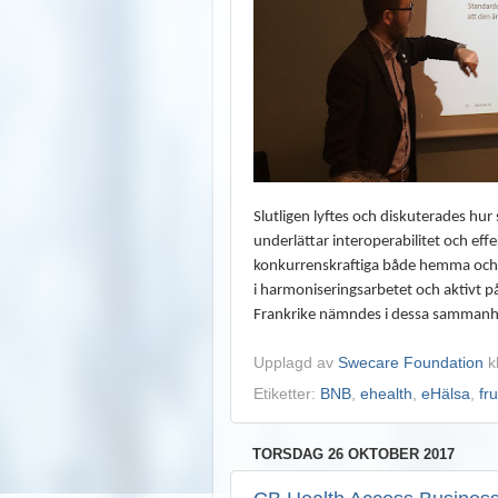
Slutligen lyftes och diskuterades hu
underlättar interoperabilitet och eff
konkurrenskraftiga både hemma och u
i harmoniseringsarbetet och aktivt på
Frankrike nämndes i dessa sammanha
Upplagd av
Swecare Foundation
k
Etiketter:
BNB
,
ehealth
,
eHälsa
,
fr
TORSDAG 26 OKTOBER 2017