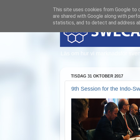
This site uses cookies from Google to de
are shared with Google along with perfo
statistics, and to detect and address a
Läs om hur vi marknadsför sven
TISDAG 31 OKTOBER 2017
9th Session for the Indo-S