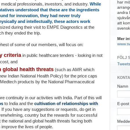
har möj
medical professionals, investors, and industry.
While
arrange
tatives understood that these are the ingredients
andra 
und for innovation, they had never truly
sjukvå
ysically and intellectually, these actors work
att ko
ized during their visit to EMPE Diagnostics at the
svensk
h they ended the trip.
Mer in
www.s
behest of some of our membe
rs, will focus on:
y criteria
in public healthcare tenders - looking in not
FÖLJ 
 cost, and
Tweet
global health threats
(such as AMR which
new Indian National Health Policy) for the price caps
KONTA
n Medtech
products by the
National Pharmaceutical
Namn
continuity in our activities with India. Part of this will
ps
to India and the
cultivation of relationships with
E-pos
 If you have any suggestions or requests, do get in
overwhelming, country but the rewards for successful
 the national and global health threats facing both
Medde
 improve the lives of people.