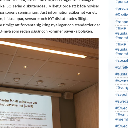
ra rätt från början. Det blev mycket frågor från bolagen
#perso
ka ISO-serier diskuterades .
Vilket gjorde att både noviser
#preci
 morgonens seminarium. Just informationssäkerhet var ett
#Radio
m, hälsoappar, sensorer och IOT diskuterades flitigt.
#rappo
rimligt att förvänta sig kring nya lagar och standarder där
#SME 
på EU-nivå som redan pågår och kommer påverka bolagen.
#susta
#memb
#SME 
#susta
#memb
#socia
#Strålt
#susta
#sven
#Sveri
#svpol
#swec
#Sweca
#Sweca
#memb
#Sweca