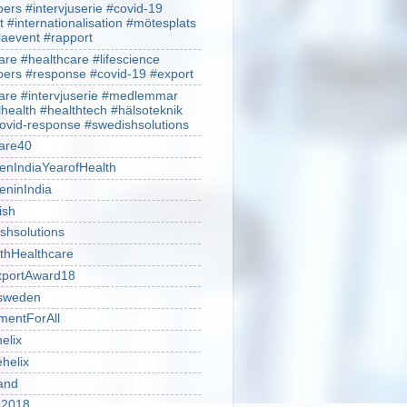
rs #intervjuserie #covid-19
t #internationalisation #mötesplats
alaevent #rapport
re #healthcare #lifescience
rs #response #covid-19 #export
re #intervjuserie #medlemmar
lhealth #healthtech #hälsoteknik
ovid-response #swedishsolutions
are40
nIndiaYearofHealth
ninIndia
ish
shsolutions
thHealthcare
portAward18
sweden
mentForAll
helix
ehelix
and
is2018