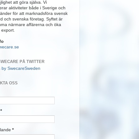
lighet att göra själva. Vi
rar aktiviteter både i Sverige och
länder för att marknadsföra svensk
rd och svenska företag. Syftet är
mma närmare affärerna och öka
 export.
fo
wecare.se
SWECARE PÅ TWITTER
s by SwecareSweden
KTA OSS
t
*
lande
*