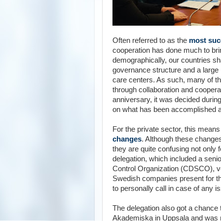
Often referred to as the
most succ
cooperation has done much to brin
demographically, our countries sh
governance structure and a large p
care centers. As such, many of 
through collaboration and coopera
anniversary, it was decided durin
on what has been accomplished an
For the private sector, this mea
changes
. Although these changes
they are quite confusing not only
delegation, which included a senio
Control Organization
(
CDSCO
),
v
Swedish companies present for t
to personally call in case of any i
The delegation also got a chance 
Akademiska in Uppsala and was m