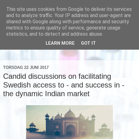
This site uses cookies from Google to deliver its services
and to analyze traffic. Your IP address and user-agent are
shared with Google along with performance and security
metrics to ensure quality of service, generate usage
statistics, and to detect and address abuse.
LEARN MORE
GOT IT
Läs om hur vi marknadsför svensk sjukvård och svenska
företag
TORSDAG 22 JUNI 2017
Candid discussions on facilitating
Swedish access to - and success in -
the dynamic Indian market