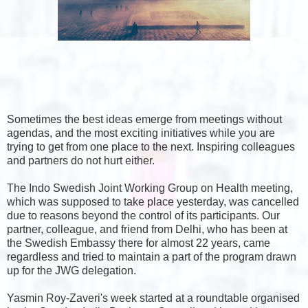
Sometimes the best ideas emerge from meetings without
agendas, and the most exciting initiatives while you are
trying to get from one place to the next.
Inspiring colleagues
and partners do not hurt either.
The Indo Swedish Joint Working Group on Health meeting,
which was supposed to take place yesterday, was cancelled
due to reasons beyond the control of its participants. Our
partner, colleague, and friend from Delhi, who has been at
the Swedish Embassy there for almost 22 years, came
regardless and tried to maintain a part of the program drawn
up for the JWG delegation.
Yasmin Roy-Zaveri's week started at a roundtable organised