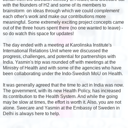
with the founders of H2 and some of its members to
brainstorm on ideas through which we could
complement
each other's work and make our contributions more
meaningful. Some extremely exciting project concepts came
out of the three hours spent there (no one wanted to leave) -
so do watch this space for updates!
The day ended with a meeting at Karolinska Institute's
International Relations Unit where we discussed the
progress, challenges, and potential for partnerships with
India. Yasmin's trip was rounded off with meetings at the
Ministry of Health and with some of the agencies who have
been collaborating under the Indo-Swedish MoU on Health.
It was generally agreed that the time to act in India was now.
The government, with its new Health Policy, has increased
its contribution to the Health System. And while the going
may be slow at times, the effort is worth it. Also, you are not
alone. Swecare and Yasmin at the Embassy of Sweden in
Delhi is always here to help.