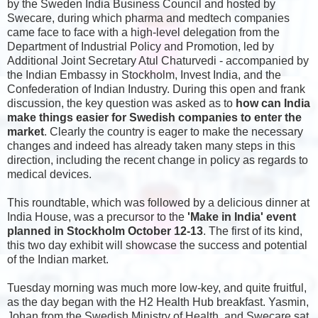
by the Sweden India Business Council and hosted by
Swecare, during which pharma and medtech companies
came face to face with a high-level delegation from the
Department of Industrial Policy and Promotion, led by
Additional Joint Secretary Atul Chaturvedi - accompanied by
the Indian Embassy in Stockholm, Invest India, and the
Confederation of Indian Industry. During this open and frank
discussion, the key question was asked as to
how can India
make things easier for Swedish companies to enter the
market
. Clearly the country is eager to make the necessary
changes and indeed has already taken many steps in this
direction, including the recent change in policy as regards to
medical devices.
This roundtable, which was followed by a delicious dinner at
India House, was a precursor to the
'Make in India' event
planned in Stockholm October 12-13
. The first of its kind,
this two day exhibit will showcase the success and potential
of the Indian market.
Tuesday morning was much more low-key, and quite fruitful,
as the day began with the H2 Health Hub breakfast. Yasmin,
Johan from the Swedish Ministry of Health, and Swecare sat