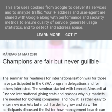
This site uses cookies from Google to deliver its services
and to analyze traffic. Your IP address and user-agent are
shared with Google along with performance and security
metrics to ensure quality of service, generate usage
statistics, and to detect and address abuse.
LEARN MORE
GOT IT
Läs om hur vi marknadsför svensk sjukvård och svenska
företag
MÅNDAG 14 MAJ 2018
Champions are fair but never gullible
The seminar for readiness for internationalization
was for those
have participated in the CBHA program delegations and for
others interested. The seminar started with Lennart Almstedt
at
Essence
International giving stats and reasons why big markets
are needed for growing companies, and how it is rather easy to
enter new markets but much harder to grow and stay. The
participants discussed the list for how management boards can