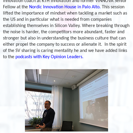
innovation coach at KTH Innovation and former VINNOVA Senior
Fellow at the
Nordic Innovation House in Palo Alto.
This session
lifted the importance of mindset when tackling a market such as
the US and in particular what is needed from companies
establishing themselves in Silicon Valley. Where breaking through
the noise is harder, the competitors more abundant, faster and
stronger but also in understanding the business culture that can
either propel the company to success or alienate it.
In the spirit
of the SV sharing is caring mentality he and we have added links
to the
podcasts with Key Opinion Leaders.