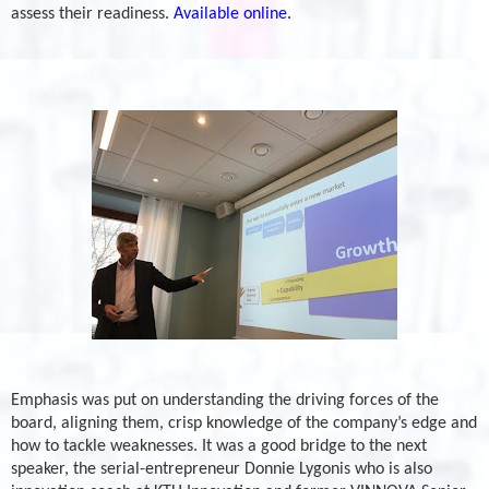
assess their readiness.
Available online.
Emphasis was put on understanding the driving forces of the
board, aligning them, crisp knowledge of the company’s edge and
how to tackle weaknesses. It was a good bridge to the next
speaker, the serial-entrepreneur Donnie Lygonis who is also